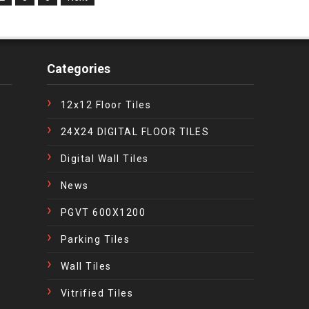
Categories
12x12 Floor Tiles
24X24 DIGITAL FLOOR TILES
Digital Wall Tiles
News
PGVT 600X1200
Parking Tiles
Wall Tiles
Vitrified Tiles