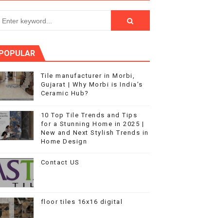
s in Home Design
POPULAR
Tile manufacturer in Morbi,
Gujarat | Why Morbi is India’s
Ceramic Hub?
10 Top Tile Trends and Tips
for a Stunning Home in 2025 |
New and Next Stylish Trends in
Home Design
Contact US
floor tiles 16x16 digital