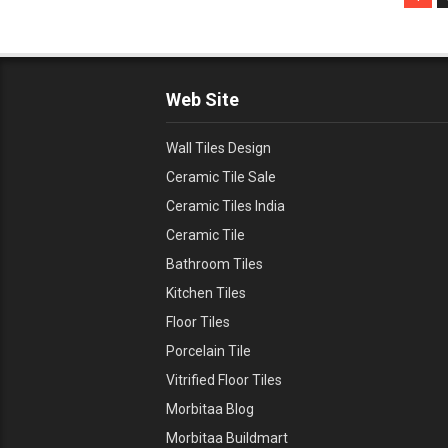
Web Site
Wall Tiles Design
Ceramic Tile Sale
Ceramic Tiles India
Ceramic Tile
Bathroom Tiles
Kitchen Tiles
Floor Tiles
Porcelain Tile
Vitrified Floor Tiles
Morbitaa Blog
Morbitaa Buildmart