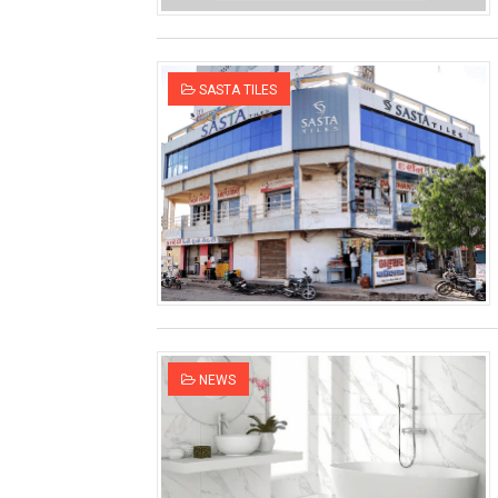
SASTA TILES
NEWS