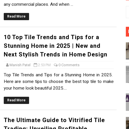
any commercial places. And when ...
 Gujarat | Why Morbi is India’s Ceramic Hub?
Read More
s for a Stunning Home in 2025 | New and Next Stylish Trend
10 Top Tile Trends and Tips for a
ied Tile Trading: Unveiling Profitable Opportunities
Stunning Home in 2025 | New and
rateful Acknowledgment to Mid-Day News
Next Stylish Trends in Home Design
able Tile Options in Morbi, Gujarat
Manish Patel
2:53 PM
0 Comments
Top Tile Trends and Tips for a Stunning Home in 2025.
es Smartly | Select the Right Tiles For Your Dream Home
Here are some tips to choose the best top tile to make
your home look beautiful 2025....
Read More
The Ultimate Guide to Vitrified Tile
Trading: Unveiling Profitable