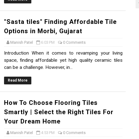
"Sasta tiles" Finding Affordable Tile
Options in Morbi, Gujarat
Manish Patel
6:03 PM
0 Comments
Introduction When it comes to revamping your living
space, finding affordable yet high quality ceramic tiles
can be a challenge. However, in...
Read More
How To Choose Flooring Tiles
Smartly | Select the Right Tiles For
Your Dream Home
Manish Patel
4:53 PM
0 Comments