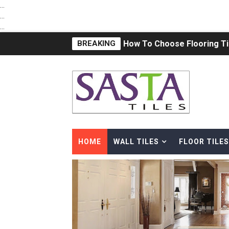
...
...
...
BREAKING
What is the Difference betw
Subway Tile ideas in 2021 
Natural Stone vs. Ceramic T
18x12 Digital Wall Tiles in
Premium Kitchen Tiles Design
HOME
WALL TILES
FLOOR TILES
12x24 Bathroom Tile | Cera
vitrifidied nano tiles | art 02
DOUBLE CHARGED VITRIFIE
The latest trend in Vitrified