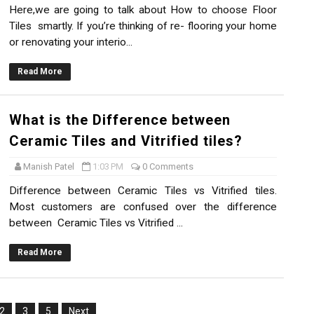
Here,we are going to talk about How to choose Floor
Tiles smartly. If you’re thinking of re- flooring your home
or renovating your interio...
Read More
What is the Difference between
Ceramic Tiles and Vitrified tiles?
Manish Patel
1:03 PM
0 Comments
Difference between Ceramic Tiles vs Vitrified tiles.
Most customers are confused over the difference
between Ceramic Tiles vs Vitrified ...
Read More
2
3
5
Next