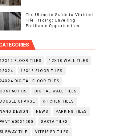
The Ultimate Guide to Vitrified
Tile Trading: Unveiling
Profitable Opportunities
CATEGORIES
12X12 FLOOR TILES
12X18 WALL TILES
12X24
16X16 FLOOR TILES
24X24 DIGITAL FLOOR TILES
CONTACT US
DIGITAL WALL TILES
DOUBLE CHARGE
KITCHEN TILES
NANO DESIGN
NEWS
PARKING TILES
PGVT 600X1200
SASTA TILES
SUBWAY TILE
VITRIFIED TILES