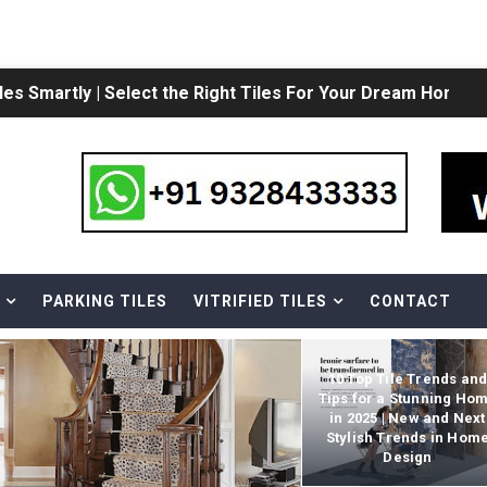
een Ceramic Tiles and Vitrified tiles?
| Subway Tile Bathroom | White Ceramic Subway Tile
ile: Which is better? | Comparing Tiles and Stones
 Morbi | 12x18 Wall Tiles Design | 12X18 Wall Tiles For Bathr
s Collection in India | Kitchen Floor tiles Design | Kitchen
PARKING TILES
VITRIFIED TILES
CONTACT
mic Bathroom Wall Tiles| 12X24 Bathroom Tile Ideas & Pho
10 Top Tile Trends an
Tips for a Stunning Ho
in 2025 | New and Next
D TILES
Stylish Trends in Hom
Design
 tiles design | Latest Designs in Vitrified Tiles