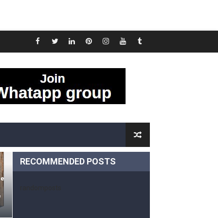
oom And Kitchen Tiles
 tiles Design
tos
RECOMMENDED POSTS
d
me
randomposts
e