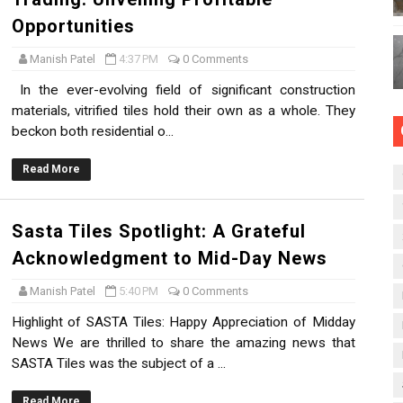
Opportunities
Manish Patel
4:37 PM
0 Comments
In the ever-evolving field of significant construction
materials, vitrified tiles hold their own as a whole. They
beckon both residential o...
Read More
Sasta Tiles Spotlight: A Grateful
Acknowledgment to Mid-Day News
Manish Patel
5:40 PM
0 Comments
Highlight of SASTA Tiles: Happy Appreciation of Midday
News We are thrilled to share the amazing news that
SASTA Tiles was the subject of a ...
Read More