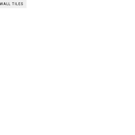
WALL TILES