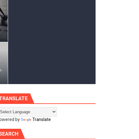
s | 12x18
A
d-
TRANSLATE
owered by
Translate
SEARCH