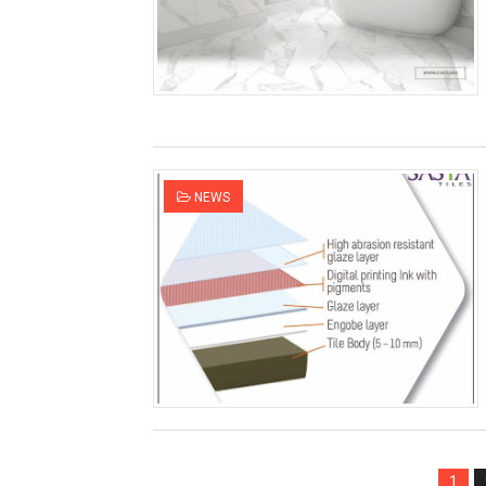
NEWS
1