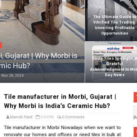
Kitchen Wall Tiles with texture, color and design
The Ultimate Guide to
Vitrified Tile Trading:
or bathroom | bathroom floor tiles | 12x18
Unveiling Profitable
Opportunities
n for home | front house elevation | wood effect outdoor tile
ied Floor Tiles in India
, Gujarat | Why Morbi is
Sasta Tiles Spotlight: 
amic Hub?
Grateful
s India
Acknowledgment to Mi
Day News
Nov 28, 2024
rified Tiles 600 x 1200 mm
Tile manufacturer in Morbi, Gujarat |
Why Morbi is India’s Ceramic Hub?
x600mm
Manish Patel
5:39 PM
0 Comments
P
GVT Tiles | digital glosy floor tiles
Tile manufacturer in Morbi Nowadays when we want to
renovate our homes and offices or need tiles in bulk at
catalogue in morbi india