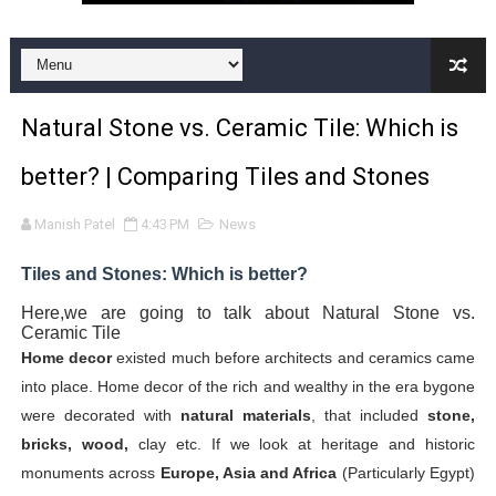
Premium Kitchen Tiles Designs Collection in India | Kitc
12x24 Bathroom Tile | Ceramic Bathroom Wall Tiles| 12
Natural Stone vs. Ceramic Tile: Which is
vitrifidied nano tiles | art 02
better? | Comparing Tiles and Stones
DOUBLE CHARGED VITRIFIED TILES
Manish Patel
4:43 PM
News
The latest trend in Vitrified tiles design | Latest Designs
Tiles and Stones: Which is better?
12x18 Kitchen Tiles | 12x18 Kitchen Wall Tiles with text
Here,we are going to talk about
Natural Stone vs.
Ceramic Tile
bathroom floor tile | tile for bathroom | bathroom floor t
Home decor
existed much before architects and ceramics came
into place. Home decor of the rich and wealthy in the era bygone
front elevation tiles design for home | front house elev
were decorated with
natural materials
, that included
stone,
Premium collection of Vitrified Floor Tiles in India
bricks, wood,
clay etc. If we look at heritage and historic
monuments across
Europe, Asia and Africa
(Particularly Egypt)
Wall Tiles Design | Wall Tiles India