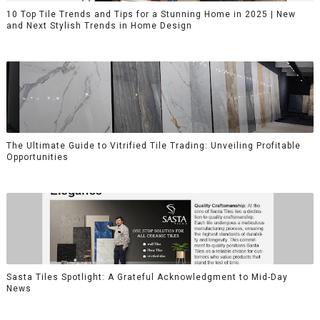
10 Top Tile Trends and Tips for a Stunning Home in 2025 | New
and Next Stylish Trends in Home Design
The Ultimate Guide to Vitrified Tile Trading: Unveiling Profitable
Opportunities
Sasta Tiles Spotlight: A Grateful Acknowledgment to Mid-Day
News