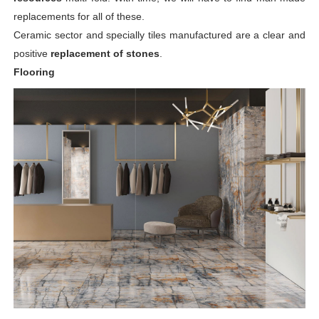
replacements for all of these.
Ceramic sector and specially tiles manufactured are a clear and
positive
replacement of stones
.
Flooring