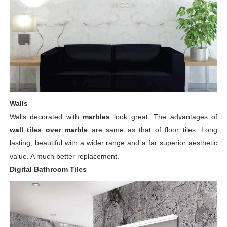
Walls
Walls decorated with
marbles
look great. The advantages of
wall tiles over marble
are same as that of floor tiles. Long
lasting, beautiful with a wider range and a far superior aesthetic
value. A much better replacement.
Digital Bathroom Tiles