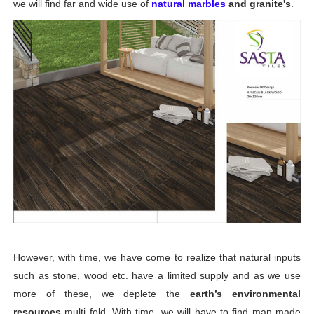
we will find far and wide use of
natural marbles
and granite's
.
Digital Glazed Polished Vitrified Tiles 600 x 1200 mm
floor tiles 16x16 digital
Digital Flooring Tiles 600x600mm
Digital Floor Tiles | Digital GVT Tiles | digital glosy floor 
vitrified floor tiles design catalogue in morbi india
Tile manufacturer in Morbi, Gujarat | Why Morbi is Indi
However, with time, we have come to realize that natural inputs
such as stone, wood etc. have a limited supply and as we use
more of these, we deplete the
earth’s environmental
resources
multi fold. With time, we will have to find man made