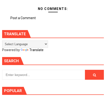
NO COMMENTS:
Post a Comment
TRANSLATE
Powered by
Translate
SEARCH
POPULAR