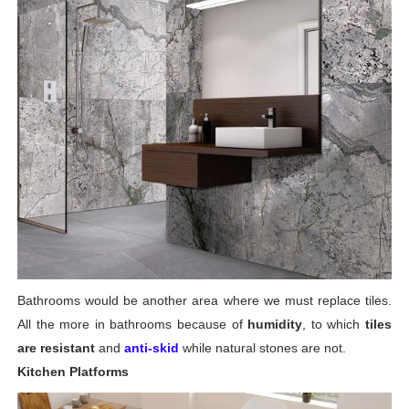
Bathrooms would be another area where we must replace tiles.
All the more in bathrooms because of
humidity
, to which
tiles
are resistant
and
anti-skid
while natural stones are not.
Kitchen Platforms