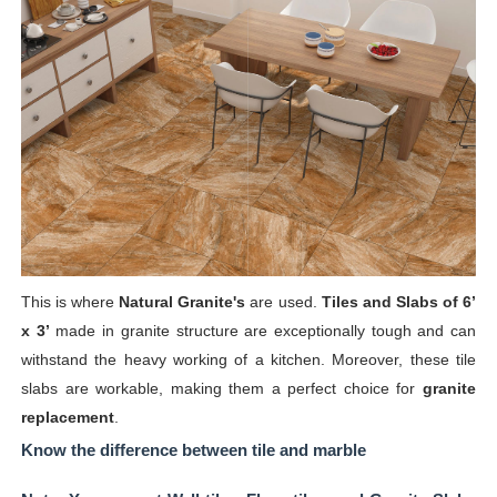
This is where
Natural
Granite's
are used.
Tiles and Slabs of 6’
x 3’
made in granite structure are exceptionally tough and can
withstand the heavy working of a kitchen. Moreover, these tile
slabs are workable, making them a perfect choice for
granite
replacement
.
Know the difference between tile and marble