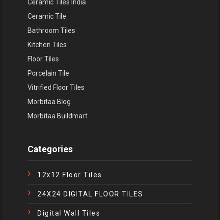
Ceramic Tiles India
Ceramic Tile
Bathroom Tiles
Kitchen Tiles
Floor Tiles
Porcelain Tile
Vitrified Floor Tiles
Morbitaa Blog
Morbitaa Buildmart
Categories
12x12 Floor Tiles
24X24 DIGITAL FLOOR TILES
Digital Wall Tiles