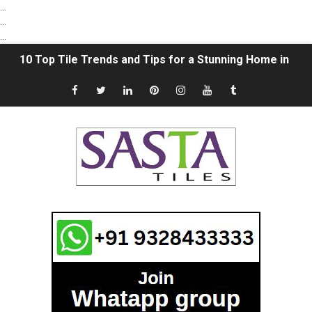
...
...
...
10 Top Tile Trends and Tips for a Stunning Home in 202
The Ultimate Guide to Vitrified Tile Trading: Unveiling 
Sasta Tiles Spotlight: A Grateful Acknowledgment to 
"Sasta tiles" Finding Affordable Tile Options in Morbi, G
How To Choose Flooring Tiles Smartly | Select the Rig
What is the Difference between Ceramic Tiles and Vitrif
Subway Tile ideas in 2021 | Subway Tile Bathroom | Whi
Natural Stone vs. Ceramic Tile: Which is better? | Com
18x12 Digital Wall Tiles in Morbi | 12x18 Wall Tiles Des