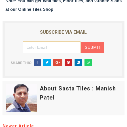
Note: You can get
Wall tiles, Floor tiles, and Granite Slabs
at our
Online Tiles Shop
SUBSCRIBE VIA EMAIL
SHARE THIS:
About Sasta Tiles : Manish
Patel
.
Newer Article