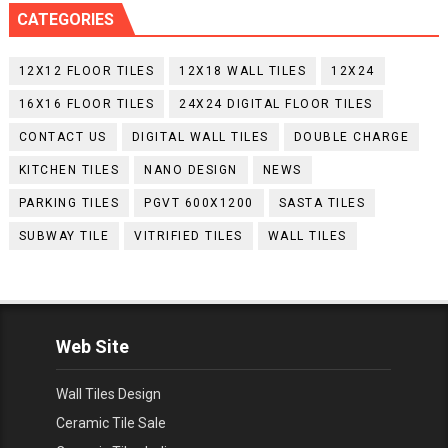
CATEGORIES
12X12 FLOOR TILES
12X18 WALL TILES
12X24
16X16 FLOOR TILES
24X24 DIGITAL FLOOR TILES
CONTACT US
DIGITAL WALL TILES
DOUBLE CHARGE
KITCHEN TILES
NANO DESIGN
NEWS
PARKING TILES
PGVT 600X1200
SASTA TILES
SUBWAY TILE
VITRIFIED TILES
WALL TILES
Web Site
Wall Tiles Design
Ceramic Tile Sale