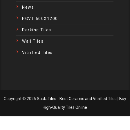
News
PGVT 600X1200
Parking Tiles
Wall Tiles
Vitrified Tiles
Copyright ©
2026
SastaTiles - Best Ceramic and Vitrified Tiles | Buy
High-Quality Tiles Online