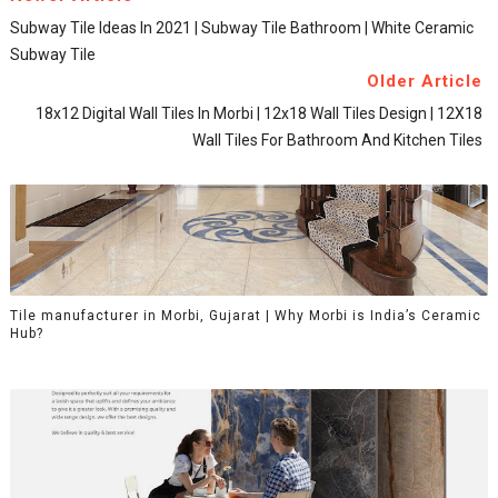
Subway Tile Ideas In 2021 | Subway Tile Bathroom | White Ceramic
Subway Tile
Older Article
18x12 Digital Wall Tiles In Morbi | 12x18 Wall Tiles Design | 12X18
Wall Tiles For Bathroom And Kitchen Tiles
Tile manufacturer in Morbi, Gujarat | Why Morbi is India’s Ceramic
Hub?