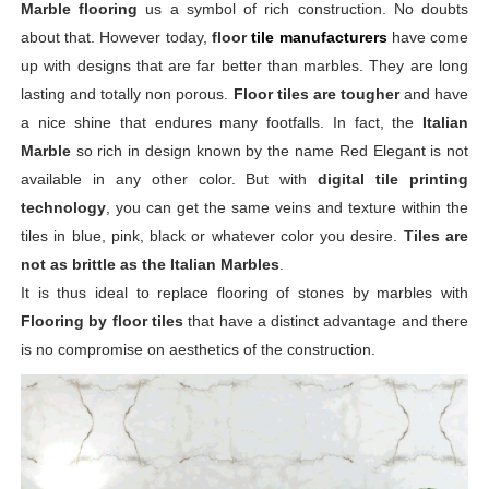
Marble flooring
us a symbol of rich construction. No doubts
about that. However today,
floor
tile manufacturers
have come
up with designs that are far better than marbles. They are long
lasting and totally non porous.
Floor tiles are tougher
and have
a nice shine that endures many footfalls. In fact, the
Italian
Marble
so rich in design known by the name Red Elegant is not
available in any other color. But with
digital tile printing
technology
, you can get the same veins and texture within the
tiles in blue, pink, black or whatever color you desire.
Tiles are
not as brittle as the Italian Marbles
.
It is thus ideal to replace flooring of stones by marbles with
Flooring by floor tiles
that have a distinct advantage and there
is no compromise on aesthetics of the construction.