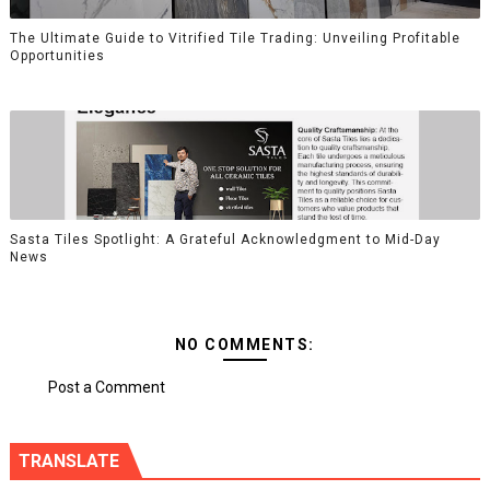
The Ultimate Guide to Vitrified Tile Trading: Unveiling Profitable
Opportunities
Sasta Tiles Spotlight: A Grateful Acknowledgment to Mid-Day
News
NO COMMENTS:
Post a Comment
TRANSLATE