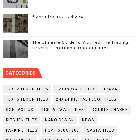
floor tiles 16x16 digital
The Ultimate Guide to Vitrified Tile Trading:
Unveiling Profitable Opportunities
CATEGORIES
12X12 FLOOR TILES
12X18 WALL TILES
12X24
16X16 FLOOR TILES
24X24 DIGITAL FLOOR TILES
CONTACT US
DIGITAL WALL TILES
DOUBLE CHARGE
KITCHEN TILES
NANO DESIGN
NEWS
PARKING TILES
PGVT 600X1200
SASTA TILES