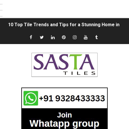
...
...
...
10 Top Tile Trends and Tips for a Stunning Home in 202
The Ultimate Guide to Vitrified Tile Trading: Unveiling 
Sasta Tiles Spotlight: A Grateful Acknowledgment to 
"Sasta tiles" Finding Affordable Tile Options in Morbi, G
How To Choose Flooring Tiles Smartly | Select the Rig
What is the Difference between Ceramic Tiles and Vitrif
Subway Tile ideas in 2021 | Subway Tile Bathroom | Whi
Natural Stone vs. Ceramic Tile: Which is better? | Com
18x12 Digital Wall Tiles in Morbi | 12x18 Wall Tiles Des