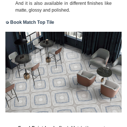
And it is also available in different finishes like
matte, glossy and polished.
➭ Book Match Top Tile