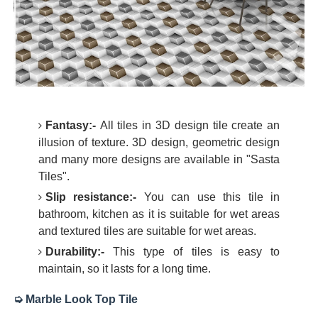
Fantasy:-
All tiles in 3D design tile create an
illusion of texture. 3D design, geometric design
and many more designs are available in "Sasta
Tiles".
Slip resistance:-
You can use this tile in
bathroom, kitchen as it is suitable for wet areas
and textured tiles are suitable for wet areas.
Durability:-
This type of tiles is easy to
maintain, so it lasts for a long time.
➭ Marble Look Top Tile