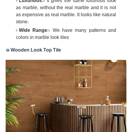
Luxurious:-
It gives the same luxurious look
as marble, without the real marble and it is not
as expensive as real marble. It looks like natural
stone.
Wide Range:-
We have many patterns and
colors in marble look tiles
➭ Wooden Look Top Tile