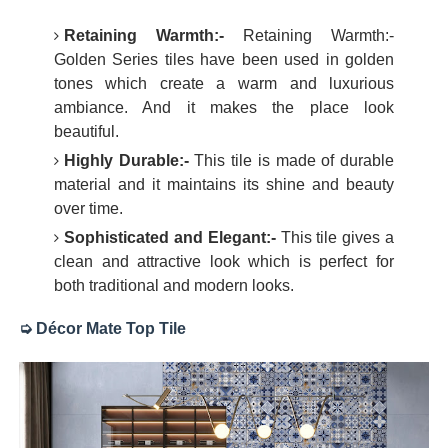
Retaining Warmth:-
Retaining Warmth:-
Golden Series tiles have been used in golden
tones which create a warm and luxurious
ambiance. And it makes the place look
beautiful.
Highly Durable:-
This tile is made of durable
material and it maintains its shine and beauty
over time.
Sophisticated and Elegant:-
This tile gives a
clean and attractive look which is perfect for
both traditional and modern looks.
➭ Décor Mate Top Tile