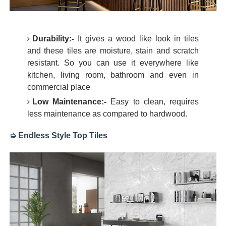
Durability:-
It gives a wood like look in tiles
and these tiles are moisture, stain and scratch
resistant. So you can use it everywhere like
kitchen, living room, bathroom and even in
commercial place
Low Maintenance:-
Easy to clean, requires
less maintenance as compared to hardwood.
➭ Endless Style Top Tiles