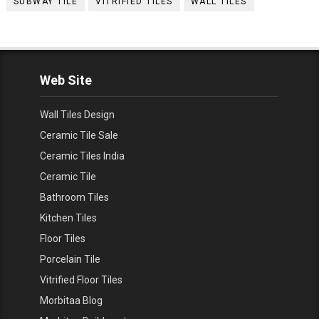
SUBWAY TILE
VITRIFIED TILES
WALL TILES
Web Site
Wall Tiles Design
Ceramic Tile Sale
Ceramic Tiles India
Ceramic Tile
Bathroom Tiles
Kitchen Tiles
Floor Tiles
Porcelain Tile
Vitrified Floor Tiles
Morbitaa Blog