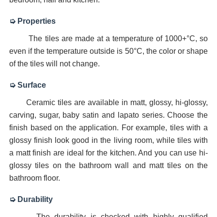
Digital Glazed Polished Vitrified Tiles 600 x 1200 mm
➭ Properties
The tiles are made at a temperature of 1000+°C, so
floor tiles 16x16 digital
even if the temperature outside is 50°C, the color or shape
of the tiles will not change.
Digital Flooring Tiles 600x600mm
➭ Surface
Digital Floor Tiles | Digital GVT Tiles | digital glosy floor 
Ceramic tiles are available in matt, glossy, hi-glossy,
vitrified floor tiles design catalogue in morbi india
carving, sugar, baby satin and lapato series. Choose the
finish based on the application. For example, tiles with a
Tile manufacturer in Morbi, Gujarat | Why Morbi is Indi
glossy finish look good in the living room, while tiles with
a matt finish are ideal for the kitchen. And you can use hi-
glossy tiles on the bathroom wall and matt tiles on the
bathroom floor.
➭ Durability
The durability is checked with highly qualified