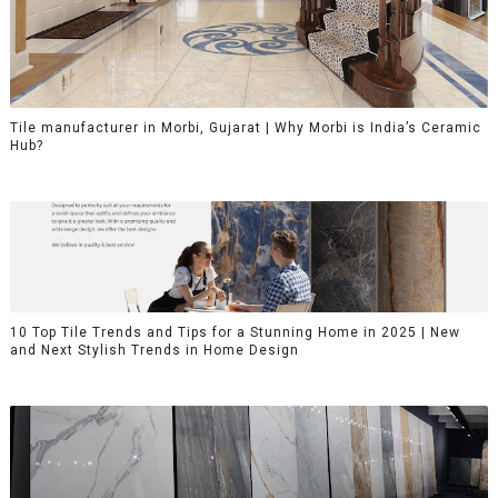
Tile manufacturer in Morbi, Gujarat | Why Morbi is India’s Ceramic
Hub?
10 Top Tile Trends and Tips for a Stunning Home in 2025 | New
and Next Stylish Trends in Home Design