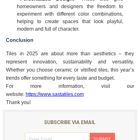
homeowners and designers the freedom to
experiment with different color combinations,
helping to create spaces that look playful,
modern and full of character.
Conclusion
Tiles in 2025 are about more than aesthetics – they
represent innovation, sustainability and versatility.
Whether you choose ceramic or vitrified tiles, this year’s
trends offer something for every taste and budget.
For more information, visit our
website:
https://www.sastatiles.com
Thank you!
SUBSCRIBE VIA EMAIL