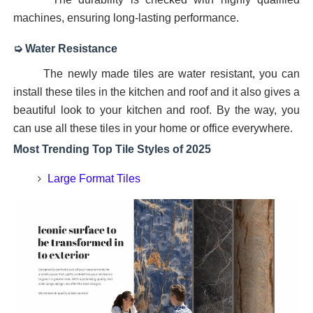
machines, ensuring long-lasting performance.
➭ Water Resistance
The newly made tiles are water resistant, you can
install these tiles in the kitchen and roof and it also gives a
beautiful look to your kitchen and roof. By the way, you
can use all these tiles in your home or office everywhere.
Most Trending Top Tile Styles of 2025
Large Format Tiles