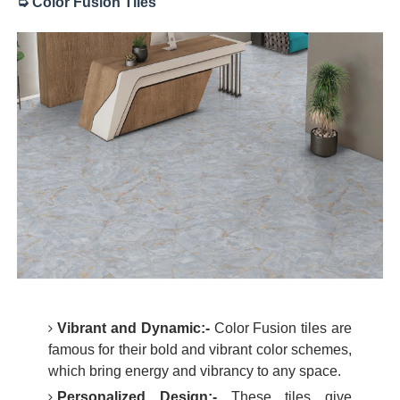
➭ Color Fusion Tiles
Vibrant and Dynamic:-
Color Fusion tiles are
famous for their bold and vibrant color schemes,
which bring energy and vibrancy to any space.
Personalized Design:-
These tiles give