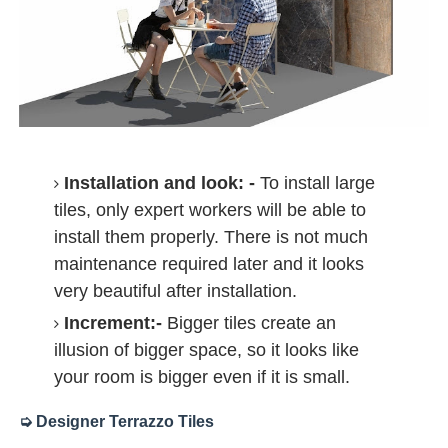
Installation and look: -
To install large
tiles, only expert workers will be able to
install them properly. There is not much
maintenance required later and it looks
very beautiful after installation.
Increment:-
Bigger tiles create an
illusion of bigger space, so it looks like
your room is bigger even if it is small.
➭ Designer Terrazzo Tiles