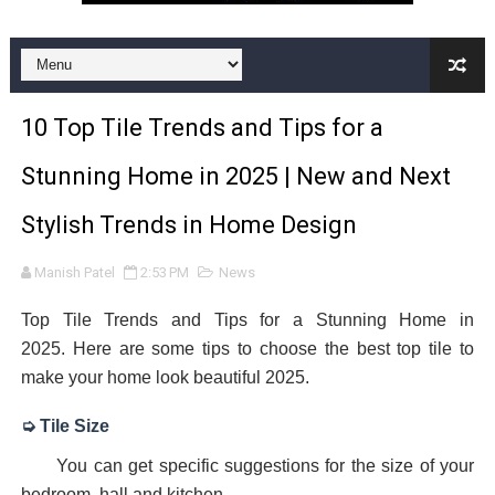
Premium Kitchen Tiles Designs Collection in India | Kitc
12x24 Bathroom Tile | Ceramic Bathroom Wall Tiles| 12
10 Top Tile Trends and Tips for a
vitrifidied nano tiles | art 02
Stunning Home in 2025 | New and Next
DOUBLE CHARGED VITRIFIED TILES
Stylish Trends in Home Design
The latest trend in Vitrified tiles design | Latest Designs
Manish Patel
2:53 PM
News
12x18 Kitchen Tiles | 12x18 Kitchen Wall Tiles with text
Top Tile Trends and Tips for a Stunning Home in
bathroom floor tile | tile for bathroom | bathroom floor t
2025.
Here are some tips to choose the best top tile to
make your home look beautiful 2025.
front elevation tiles design for home | front house elev
➭ Tile
Size
Premium collection of Vitrified Floor Tiles in India
You can get specific suggestions for the size of your
Wall Tiles Design | Wall Tiles India
bedroom, hall and kitchen.