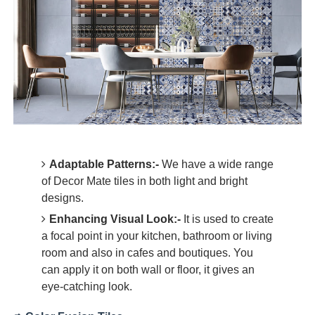
Adaptable Patterns:-
We have a wide range
of Decor Mate tiles in both light and bright
designs.
Enhancing Visual Look:-
It is used to create
a focal point in your kitchen, bathroom or living
room and also in cafes and boutiques. You
can apply it on both wall or floor, it gives an
eye-catching look.