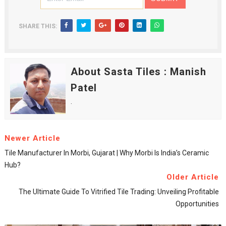
SHARE THIS:
About Sasta Tiles : Manish
Patel
.
Newer Article
Tile Manufacturer In Morbi, Gujarat | Why Morbi Is India’s Ceramic
Hub?
Older Article
The Ultimate Guide To Vitrified Tile Trading: Unveiling Profitable
Opportunities