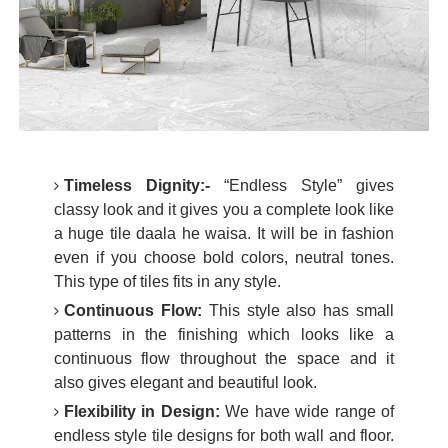
Timeless Dignity:-
“Endless Style” gives
classy look and it gives you a complete look like
a huge tile daala he waisa. It will be in fashion
even if you choose bold colors, neutral tones.
This type of tiles fits in any style.
Continuous Flow:
This style also has small
patterns in the finishing which looks like a
continuous flow throughout the space and it
also gives elegant and beautiful look.
Flexibility in Design:
We have wide range of
endless style tile designs for both wall and floor.