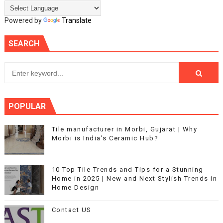
Powered by
Translate
SEARCH
POPULAR
Tile manufacturer in Morbi, Gujarat | Why
Morbi is India’s Ceramic Hub?
10 Top Tile Trends and Tips for a Stunning
Home in 2025 | New and Next Stylish Trends in
Home Design
Contact US