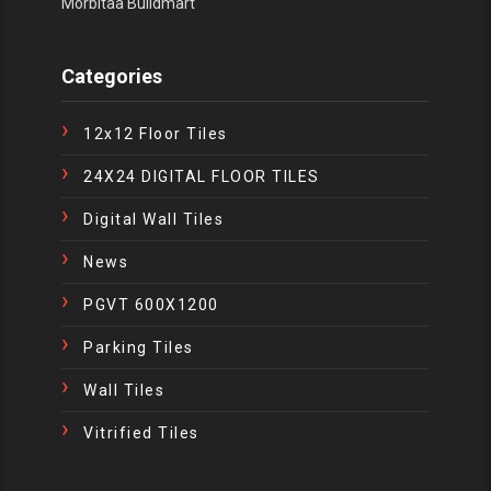
Morbitaa Buildmart
Categories
12x12 Floor Tiles
24X24 DIGITAL FLOOR TILES
Digital Wall Tiles
News
PGVT 600X1200
Parking Tiles
Wall Tiles
Vitrified Tiles