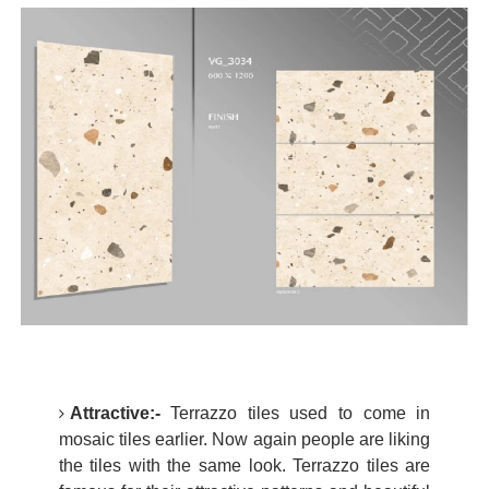
Attractive:-
Terrazzo tiles used to come in
mosaic tiles earlier. Now again people are liking
the tiles with the same look. Terrazzo tiles are