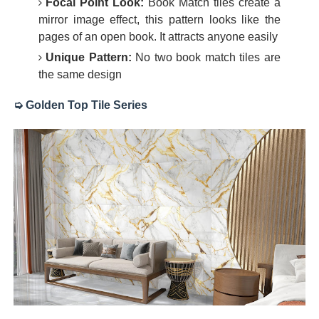
Focal Point Look:
Book Match tiles create a
mirror image effect, this pattern looks like the
pages of an open book. It attracts anyone easily
Unique Pattern:
No two book match tiles are
the same design
➭ Golden Top Tile Series