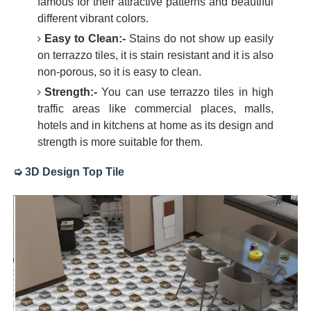
famous for their attractive patterns and beautiful
different vibrant colors.
Easy to Clean:-
Stains do not show up easily
on terrazzo tiles, it is stain resistant and it is also
non-porous, so it is easy to clean.
Strength:-
You can use terrazzo tiles in high
traffic areas like commercial places, malls,
hotels and in kitchens at home as its design and
strength is more suitable for them.
➭ 3D Design Top Tile